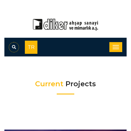
TR
Current
Projects