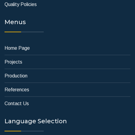
Quality Policies
Menus
Home Page
Projects
Production
References
Contact Us
Language Selection