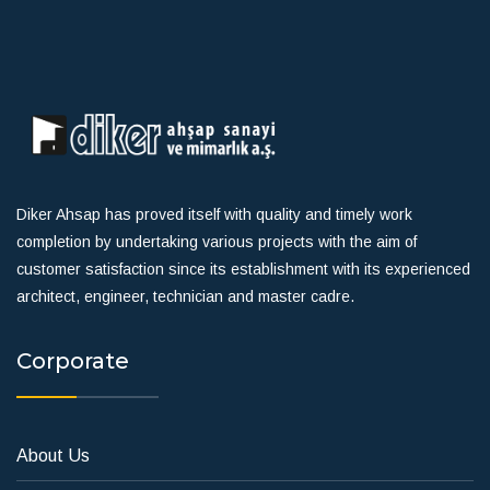
Diker Ahsap has proved itself with quality and timely work
completion by undertaking various projects with the aim of
customer satisfaction since its establishment with its experienced
architect, engineer, technician and master cadre.
Corporate
About Us