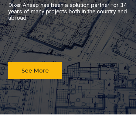
Diker Ahsap has been a solution partner for 34
years of many projects both in the country and
abroad.
See More