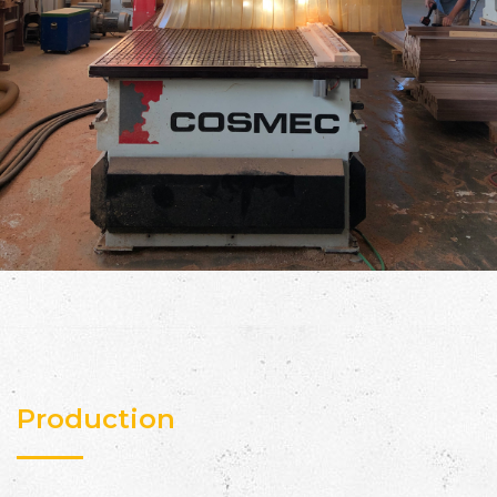
Production