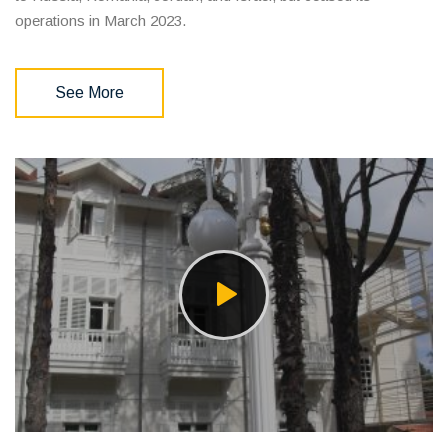
operations in March 2023.
See More