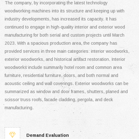
The company, by incorporating the latest technology
woodworking machines into its structure and keeping up with
industry developments, has increased its capacity. It has
continued to engage in high-quality interior and exterior wood
manufacturing for both serial and custom projects until March
2023. With a spacious production area, the company has
provided services in three main categories: interior woodworks,
exterior woodworks, and historical artifact restoration. Interior
woodworks include summarily hotel room and common area
furniture, residential furniture, doors, and both normal and
acoustic ceiling and wall coverings. Exterior woodworks can be
summarized as window and door frames, shutters, planed and
scissor truss roofs, facade cladding, pergola, and deck
manufacturing.
Demand Evaluation