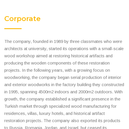
Corporate
The company, founded in 1989 by three classmates who were
architects at university, started its operations with a small-scale
wood workshop aimed at restoring historical artifacts and
producing the wooden components of these restoration
projects. In the following years, with a growing focus on
woodworking, the company began serial production of interior
and exterior woodworks in the factory building they constructed
in 1995, spanning 4500m2 indoors and 2000m2 outdoors. With
growth, the company established a significant presence in the
Turkish market through specialized wood manufacturing for
residences, villas, luxury hotels, and historical artifact
restoration projects. The company also exported its products
to Russia, Romania, Jordan, and Israel, but ceased its