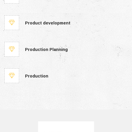
Product development
Production Planning
Production