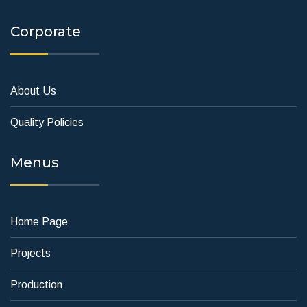
Corporate
About Us
Quality Policies
Menus
Home Page
Projects
Production