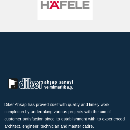
Diker Ahsap has proved itself with quality and timely work
completion by undertaking various projects with the aim of
customer satisfaction since its establishment with its experienced
architect, engineer, technician and master cadre.