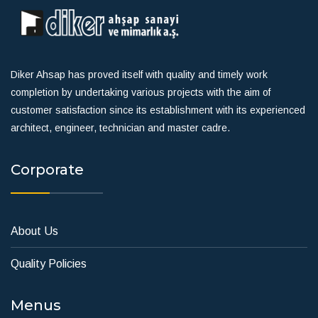
Diker Ahsap has proved itself with quality and timely work
completion by undertaking various projects with the aim of
customer satisfaction since its establishment with its experienced
architect, engineer, technician and master cadre.
Corporate
About Us
Quality Policies
Menus