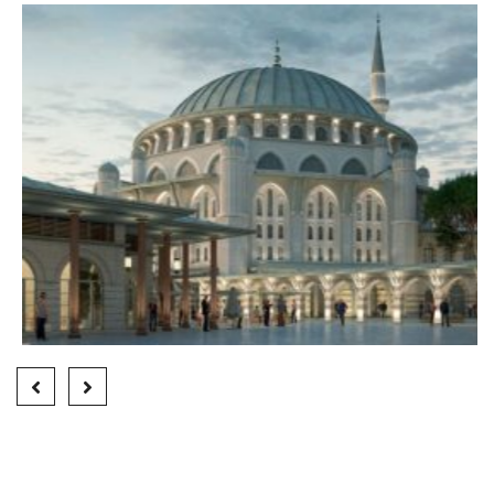
HALKALI MOSQUE
Finished Projects