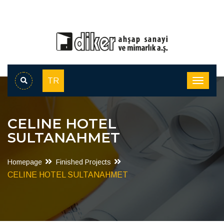
TR
CELINE HOTEL
SULTANAHMET
Homepage
Finished Projects
CELINE HOTEL SULTANAHMET