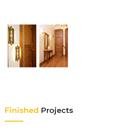
Finished
Projects