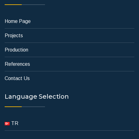
Home Page
Projects
Production
References
Contact Us
Language Selection
TR