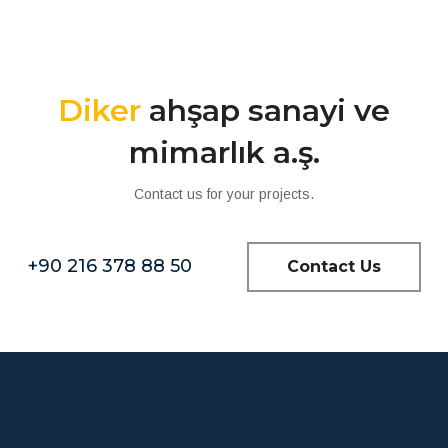
Diker
ahşap sanayi ve
mimarlık a.ş.
Contact us for your projects.
+90 216 378 88 50
Contact Us