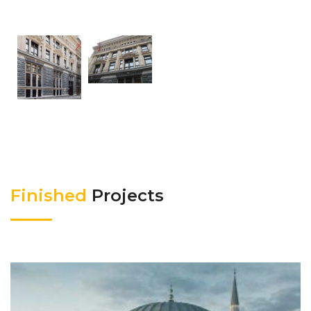
Finished
Projects