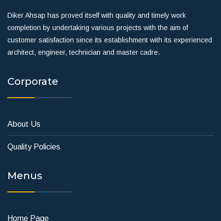
Diker Ahsap has proved itself with quality and timely work
completion by undertaking various projects with the aim of
customer satisfaction since its establishment with its experienced
architect, engineer, technician and master cadre.
Corporate
About Us
Quality Policies
Menus
Home Page