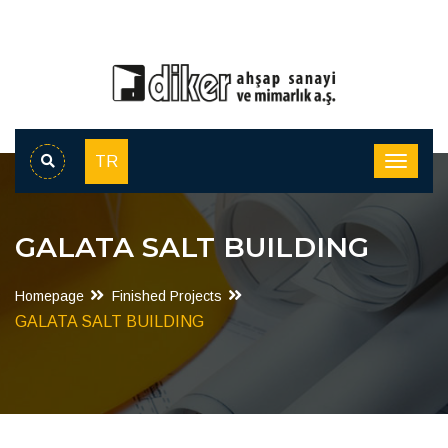
TR
GALATA SALT BUILDING
Homepage
Finished Projects
GALATA SALT BUILDING