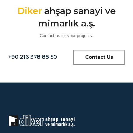
Diker
ahşap sanayi ve
mimarlık a.ş.
Contact us for your projects.
+90 216 378 88 50
Contact Us