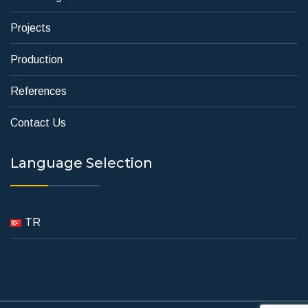
Projects
Production
References
Contact Us
Language Selection
TR