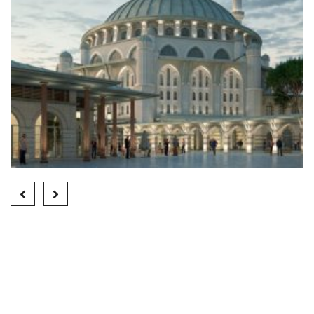
HALKALI MOSQUE
Finished Projects