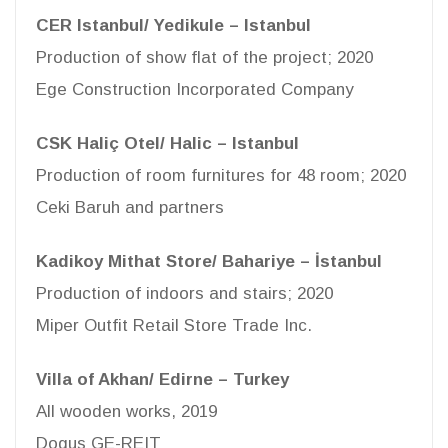
CER Istanbul/ Yedikule – Istanbul
Production of show flat of the project; 2020
Ege Construction Incorporated Company
CSK Haliç Otel/ Halic – Istanbul
Production of room furnitures for 48 room; 2020
Ceki Baruh and partners
Kadikoy Mithat Store/ Bahariye – İstanbul
Production of indoors and stairs; 2020
Miper Outfit Retail Store Trade Inc.
Villa of Akhan/ Edirne – Turkey
All wooden works, 2019
Dogus GE-REIT