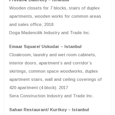
Wooden closets for 7 blocks, stairs of duplex
apartments, wooden works for common areas
and sales office; 2018
Doga Madencilik Industry and Trade Inc.
Emaar Square/ Uskudar – Istanbul
Cloakroom, laundry and wet room cabinets,
interior doors, apartment’s and corridor’s
skirtings, common space woodworks, duplex
apartment stairs, wall and ceiling coverings of
420 apartment (4 block); 2017
Sera Construction Industry and Trade Inc.
Sahan Restaurant/ Kurtkoy – Istanbul