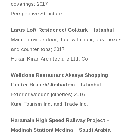
coverings; 2017
Perspective Structure
Larus Loft Residence/ Gokturk – Istanbul
Main entrance door, door with hour, post boxes
and counter tops; 2017
Hakan Kıran Architecture Ltd. Co.
Welldone Restaurant Akasya Shopping
Center Branch/ Acibadem – Istanbul
Exterior wooden joineries; 2016
Küre Tourism Ind. and Trade Inc.
Haramain High Speed Railway Project –
Madinah Station/ Medina – Saudi Arabia