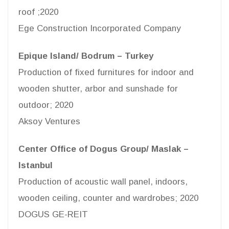
roof ;2020
Ege Construction Incorporated Company
Epique Island/ Bodrum – Turkey
Production of fixed furnitures for indoor and
wooden shutter, arbor and sunshade for
outdoor; 2020
Aksoy Ventures
Center Office of Dogus Group/ Maslak –
Istanbul
Production of acoustic wall panel, indoors,
wooden ceiling, counter and wardrobes; 2020
DOGUS GE-REIT