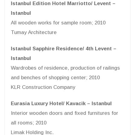
Istanbul Edition Hotel Marriotto/ Levent –
Istanbul
All wooden works for sample room; 2010
Tumay Architecture
Istanbul Sapphire Residence/ 4th Levent –
Istanbul
Wardrobes of residence, production of railings
and benches of shopping center; 2010
KLR Construction Company
Eurasia Luxury Hotel/ Kavacik – Istanbul
Interior wooden doors and fixed furnitures for
all rooms; 2010
Limak Holding Inc.