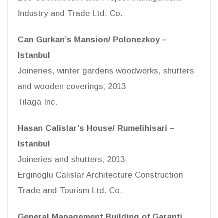
Industry and Trade Ltd. Co.
Can Gurkan’s Mansion/ Polonezkoy –
Istanbul
Joineries, winter gardens woodworks, shutters
and wooden coverings; 2013
Tilaga Inc.
Hasan Calislar’s House/ Rumelihisari –
Istanbul
Joineries and shutters; 2013
Erginoglu Calislar Architecture Construction
Trade and Tourism Ltd. Co.
General Management Building of Garanti