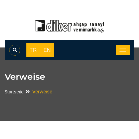
TR
EN
Verweise
Verweise
Startseite