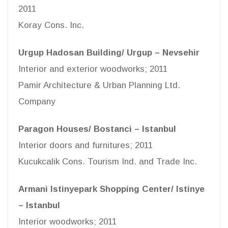
2011
Koray Cons. Inc.
Urgup Hadosan Building/ Urgup – Nevsehir
Interior and exterior woodworks; 2011
Pamir Architecture & Urban Planning Ltd.
Company
Paragon Houses/ Bostanci – Istanbul
Interior doors and furnitures; 2011
Kucukcalik Cons. Tourism Ind. and Trade Inc.
Armani Istinyepark Shopping Center/ Istinye
– Istanbul
Interior woodworks; 2011