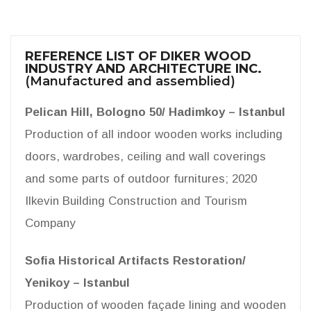
REFERENCE LIST OF DIKER WOOD
INDUSTRY AND ARCHITECTURE INC.
(Manufactured and assemblied)
Pelican Hill, Bologno 50/ Hadimkoy – Istanbul
Production of all indoor wooden works including
doors, wardrobes, ceiling and wall coverings
and some parts of outdoor furnitures; 2020
Ilkevin Building Construction and Tourism
Company
Sofia Historical Artifacts Restoration/
Yenikoy – Istanbul
Production of wooden façade lining and wooden