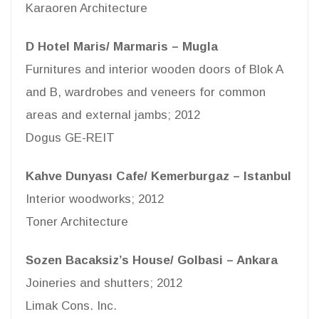
Karaoren Architecture
D Hotel Maris/ Marmaris – Mugla
Furnitures and interior wooden doors of Blok A
and B, wardrobes and veneers for common
areas and external jambs; 2012
Dogus GE-REIT
Kahve Dunyası Cafe/ Kemerburgaz – Istanbul
Interior woodworks; 2012
Toner Architecture
Sozen Bacaksiz’s House/ Golbasi – Ankara
Joineries and shutters; 2012
Limak Cons. Inc.