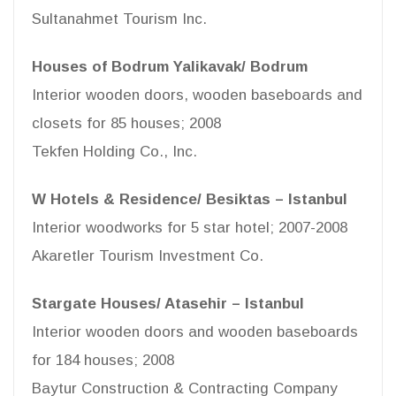
Sultanahmet Tourism Inc.
Houses of Bodrum Yalikavak/ Bodrum
Interior wooden doors, wooden baseboards and
closets for 85 houses; 2008
Tekfen Holding Co., Inc.
W Hotels & Residence/ Besiktas – Istanbul
Interior woodworks for 5 star hotel; 2007-2008
Akaretler Tourism Investment Co.
Stargate Houses/ Atasehir – Istanbul
Interior wooden doors and wooden baseboards
for 184 houses; 2008
Baytur Construction & Contracting Company