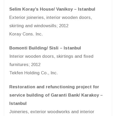
Selim Koray’s House/ Vanikoy – Istanbul
Exterior joineries, interior wooden doors,
skirting and windowsills; 2012
Koray Cons. Inc.
Bomonti Building/ Sisli – Istanbul
Interior wooden doors, skirtings and fixed
furnitures; 2012
Tekfen Holding Co., Inc.
Restoration and refunctioning project for
service building of Garanti Bank/ Karakoy –
Istanbul
Joineries, exterior woodworks and interior