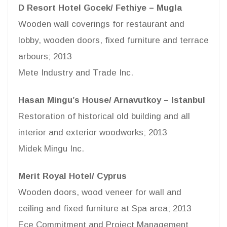
D Resort Hotel Gocek/ Fethiye – Mugla
Wooden wall coverings for restaurant and
lobby, wooden doors, fixed furniture and terrace
arbours; 2013
Mete Industry and Trade Inc.
Hasan Mingu’s House/ Arnavutkoy – Istanbul
Restoration of historical old building and all
interior and exterior woodworks; 2013
Midek Mingu Inc.
Merit Royal Hotel/ Cyprus
Wooden doors, wood veneer for wall and
ceiling and fixed furniture at Spa area; 2013
Ece Commitment and Project Management