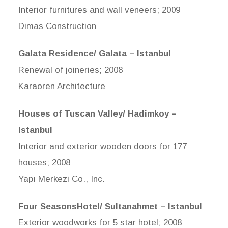
Interior furnitures and wall veneers; 2009
Dimas Construction
Galata Residence/ Galata – Istanbul
Renewal of joineries; 2008
Karaoren Architecture
Houses of Tuscan Valley/ Hadimkoy –
Istanbul
Interior and exterior wooden doors for 177
houses; 2008
Yapı Merkezi Co., Inc.
Four SeasonsHotel/ Sultanahmet – Istanbul
Exterior woodworks for 5 star hotel; 2008