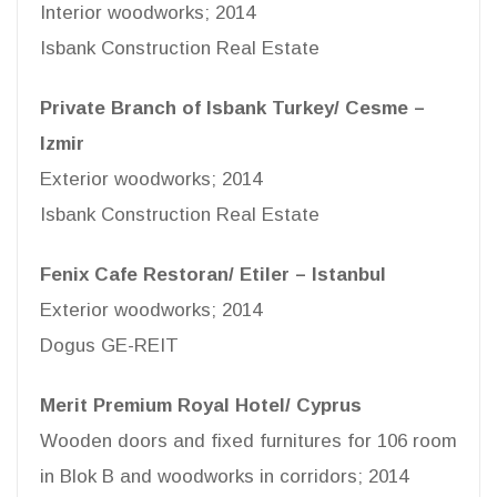
Interior woodworks; 2014
Isbank Construction Real Estate
Private Branch of Isbank Turkey/ Cesme –
Izmir
Exterior woodworks; 2014
Isbank Construction Real Estate
Fenix Cafe Restoran/ Etiler – Istanbul
Exterior woodworks; 2014
Dogus GE-REIT
Merit Premium Royal Hotel/ Cyprus
Wooden doors and fixed furnitures for 106 room
in Blok B and woodworks in corridors; 2014