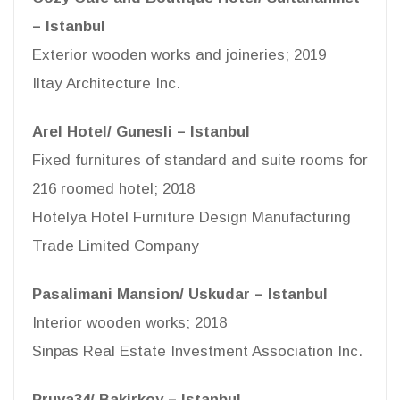
– Istanbul
Exterior wooden works and joineries; 2019
Iltay Architecture Inc.
Arel Hotel/ Gunesli – Istanbul
Fixed furnitures of standard and suite rooms for
216 roomed hotel; 2018
Hotelya Hotel Furniture Design Manufacturing
Trade Limited Company
Pasalimani Mansion/ Uskudar – Istanbul
Interior wooden works; 2018
Sinpas Real Estate Investment Association Inc.
Pruva34/ Bakirkoy – Istanbul