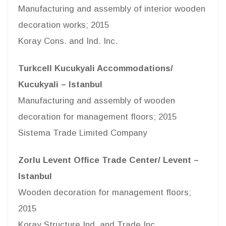
Manufacturing and assembly of interior wooden
decoration works; 2015
Koray Cons. and Ind. Inc.
Turkcell Kucukyali Accommodations/
Kucukyali – Istanbul
Manufacturing and assembly of wooden
decoration for management floors; 2015
Sistema Trade Limited Company
Zorlu Levent Office Trade Center/ Levent –
Istanbul
Wooden decoration for management floors;
2015
Koray Structure Ind. and Trade Inc.