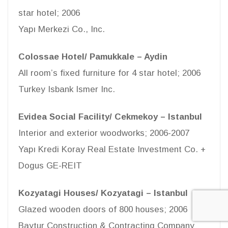
star hotel; 2006
Yapı Merkezi Co., Inc.
Colossae Hotel/ Pamukkale – Aydin
All room’s fixed furniture for 4 star hotel; 2006
Turkey Isbank Ismer Inc.
Evidea Social Facility/ Cekmekoy – Istanbul
Interior and exterior woodworks; 2006-2007
Yapı Kredi Koray Real Estate Investment Co. +
Dogus GE-REIT
Kozyatagi Houses/ Kozyatagi – Istanbul
Glazed wooden doors of 800 houses; 2006
Baytur Construction & Contracting Company