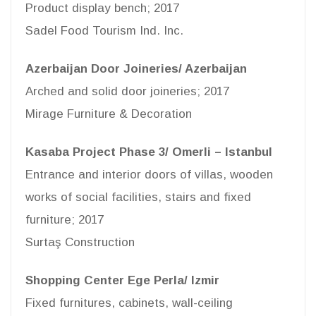
Product display bench; 2017
Sadel Food Tourism Ind. Inc.
Azerbaijan Door Joineries/ Azerbaijan
Arched and solid door joineries; 2017
Mirage Furniture & Decoration
Kasaba Project Phase 3/ Omerli – Istanbul
Entrance and interior doors of villas, wooden
works of social facilities, stairs and fixed
furniture; 2017
Surtaş Construction
Shopping Center Ege Perla/ Izmir
Fixed furnitures, cabinets, wall-ceiling