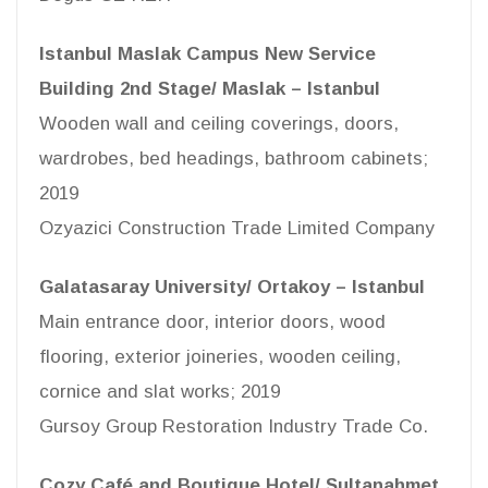
Istanbul Maslak Campus New Service
Building 2nd Stage/ Maslak – Istanbul
Wooden wall and ceiling coverings, doors,
wardrobes, bed headings, bathroom cabinets;
2019
Ozyazici Construction Trade Limited Company
Galatasaray University/ Ortakoy – Istanbul
Main entrance door, interior doors, wood
flooring, exterior joineries, wooden ceiling,
cornice and slat works; 2019
Gursoy Group Restoration Industry Trade Co.
Cozy Café and Boutique Hotel/ Sultanahmet