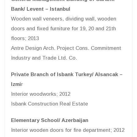
Bank/ Levent – Istanbul
Wooden wall veneers, dividing wall, wooden
doors and fixed furniture for 19, 20 and 21th
floors; 2013
Antre Design Arch. Project Cons. Commitment
Industry and Trade Ltd. Co.
Private Branch of Isbank Turkey/ Alsancak –
Izmi
r
Interior woodworks; 2012
Isbank Construction Real Estate
Elementary School/ Azerbaijan
Interior wooden doors for fire department; 2012