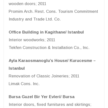
wooden doors; 2011
Promim Arch. Rest. Cons. Tourism Commitment
Industry and Trade Ltd. Co.
Office Building in Kagithane/ Istanbul
Interior woodworks; 2011
Tekfen Construction & Installation Co., Inc.
Ayla Karaosmanoglu’s House/ Kurucesme –
Istanbul
Renovation of Classic Joineries; 2011
Limak Cons. Inc.
Bursa Guzel Bir Yer Evleri/ Bursa
Interior doors, fixed furnitures and skirtings;