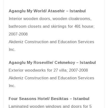
Agaoglu My World/ Atasehir – Istanbul
Interior wooden doors, wooden cloakrooms,
bathroom closets and skirtings for 491 house;
2007-2008
Akdeniz Construction and Education Services
Inc.
Agaoglu My Roseville/ Cekmekoy – Istanbul
Exterior woodworks for 27 villa; 2007-2008
Akdeniz Construction and Education Services
Inc.
Four Seasons Hotel/ Besiktas – Istanbul
Laminated wooden windows and doors for 5