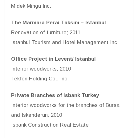
Midek Mingu Inc.
The Marmara Pera/ Taksim – Istanbul
Renovation of furniture; 2011
Istanbul Tourism and Hotel Management Inc.
Office Project in Levent/ Istanbul
Interior woodworks; 2010
Tekfen Holding Co., Inc.
Private Branches of Isbank Turkey
Interior woodworks for the branches of Bursa
and Iskenderun; 2010
Isbank Construction Real Estate