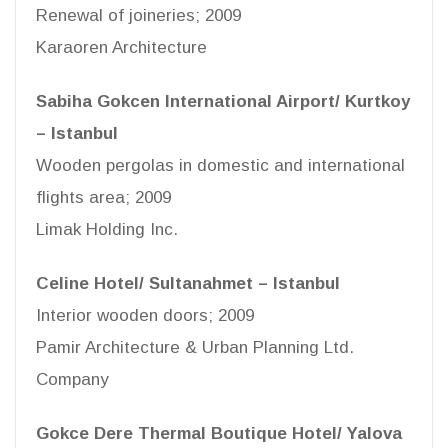
Renewal of joineries; 2009
Karaoren Architecture
Sabiha Gokcen International Airport/ Kurtkoy
– Istanbul
Wooden pergolas in domestic and international
flights area; 2009
Limak Holding Inc.
Celine Hotel/ Sultanahmet – Istanbul
Interior wooden doors; 2009
Pamir Architecture & Urban Planning Ltd.
Company
Gokce Dere Thermal Boutique Hotel/ Yalova