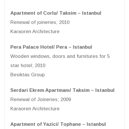
Apartment of Corlu/ Taksim – Istanbul
Renewal of joineries; 2010
Karaoren Architecture
Pera Palace Hotel/ Pera – Istanbul
Wooden windows, doors and furnitures for 5
star hotel; 2010
Besiktas Group
Serdari Ekrem Apartmanı/ Taksim – Istanbul
Renewal of Joineries; 2009
Karaoren Architecture
Apartment of Yazici/ Tophane – Istanbul