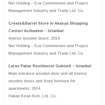
Net Holding – Ece Commitment and Project
Management Industry and Trade Ltd. Co.
Create&Barrel Store in Akasya Shopping
Center/ Acibadem – Istanbul
Interior wooden doors; 2014
Net Holding – Ece Commitment and Project
Management Industry and Trade Ltd. Co.
Larus Palas Residence/ Gokturk – Istanbul
Main entrance wooden door and all interior
wooden doors and fixed furniture for
apartments; 2014
Hakan Kıran Arch. Ltd. Co.