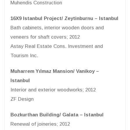
Muhendis Construction
16X9 Istanbul Project/ Zeytinburnu – Istanbul
Bath cabinets, interior wooden doors and
veneers for shaft covers; 2012
Astay Real Estate Cons. Investment and
Tourism Inc.
Muharrem Yılmaz Mansion/ Vanikoy –
Istanbul
Interior and exterior woodworks; 2012
ZF Design
Bozkurthan Building/ Galata – Istanbul
Renewal of joineries; 2012