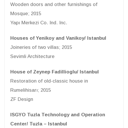
Wooden doors and other furnishings of
Mosque; 2015
Yapı Merkezi Co. Ind. Inc.
Houses of Yenikoy and Vanikoy/ Istanbul
Joineries of two villas; 2015
Sevimli Architecture
House of Zeynep Fadillioglu/ Istanbul
Restoration of old-classic house in
Rumelihisarı; 2015
ZF Design
ISGYO Tuzla Technology and Operation
Center/ Tuzla – Istanbul