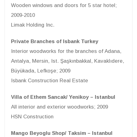
Wooden windows and doors for 5 star hotel;
2009-2010
Limak Holding Inc.
Private Branches of Isbank Turkey
Interior woodworks for the branches of Adana,
Antalya, Mersin, Ist. Şaşkınbakkal, Kavaklıdere,
Büyükada, Lefkoşe; 2009
Isbank Construction Real Estate
Villa of Ethem Sancak/ Yenikoy – Istanbul
All interior and exterior woodworks; 2009
HSN Construction
Mango Beyoglu Shop/ Taksim – Istanbul