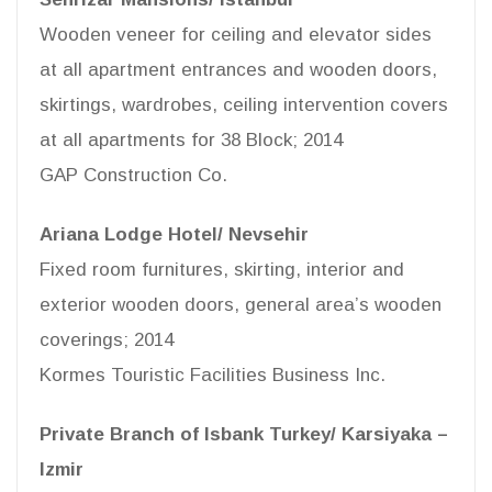
Wooden veneer for ceiling and elevator sides
at all apartment entrances and wooden doors,
skirtings, wardrobes, ceiling intervention covers
at all apartments for 38 Block; 2014
GAP Construction Co.
Ariana Lodge Hotel/ Nevsehir
Fixed room furnitures, skirting, interior and
exterior wooden doors, general area’s wooden
coverings; 2014
Kormes Touristic Facilities Business Inc.
Private Branch of Isbank Turkey/ Karsiyaka –
Izmir