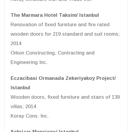
The Marmara Hotel Taksim/ Istanbul
Renovation of fixed furniture and fire rated
wooden doors for 219 standard and suit rooms;
2014
Orkon Constructing, Contracting and
Engineering Inc.
Eczacibasi Ormanada Zekeriyakoy Project/
Istanbul
Wooden doors, fixed furniture and stairs of 139
villas; 2014
Koray Cons. Inc.
Sehrizar Mansions/ Istanbul