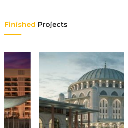
Finished
Projects
HALKALI MOSQUE
Finished Projects