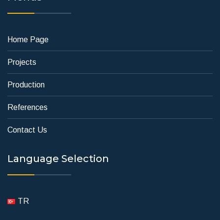
Home Page
Projects
Production
References
Contact Us
Language Selection
TR