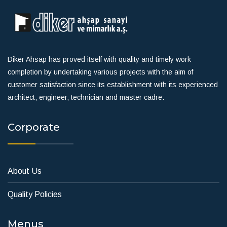
Diker Ahsap has proved itself with quality and timely work
completion by undertaking various projects with the aim of
customer satisfaction since its establishment with its experienced
architect, engineer, technician and master cadre.
Corporate
About Us
Quality Policies
Menus