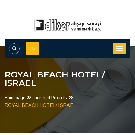
TR
ROYAL BEACH HOTEL/
ISRAEL
Homepage
Finished Projects
ROYAL BEACH HOTEL/ ISRAEL